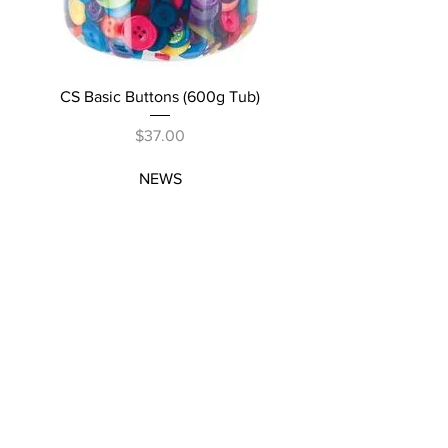
CS Basic Buttons (600g Tub)
Price
$37.00
NEWS
SUBSCRIBE
SUBSCRIBE
STRETCHERS
CONTACT
WORKSHOPS