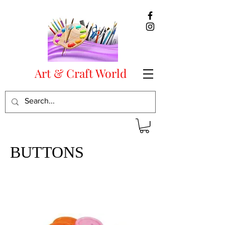
Art & Craft World
BUTTONS