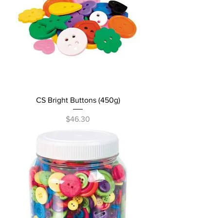
CS Bright Buttons (450g)
Price
$46.30