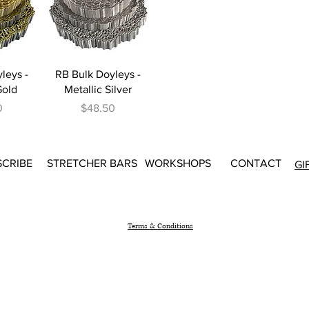
iew
Quick View
leys -
RB Bulk Doyleys -
Gold
Metallic Silver
Price
0
$48.50
SCRIBE
STRETCHER BARS
WORKSHOPS
CONTACT
GI
Terms & Conditions