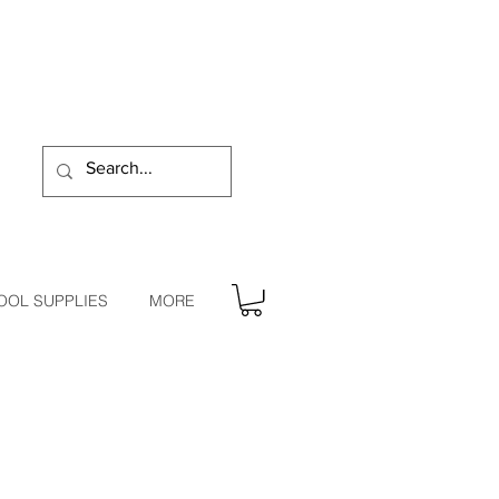
OOL SUPPLIES
MORE