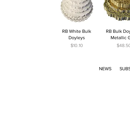
Quick View
Quick V
RB White Bulk
RB Bulk Doy
Doyleys
Metallic 
Price
Price
$10.10
$48.5
NEWS
SUB