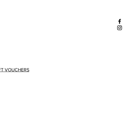
FT VOUCHERS