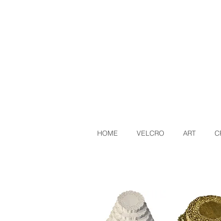
HOME
VELCRO
ART
C