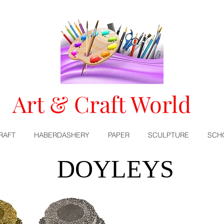
Art & Craft World
RAFT
HABERDASHERY
PAPER
SCULPTURE
SCH
DOYLEYS