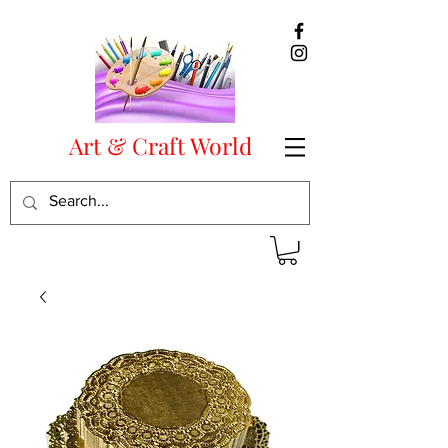
Art & Craft World