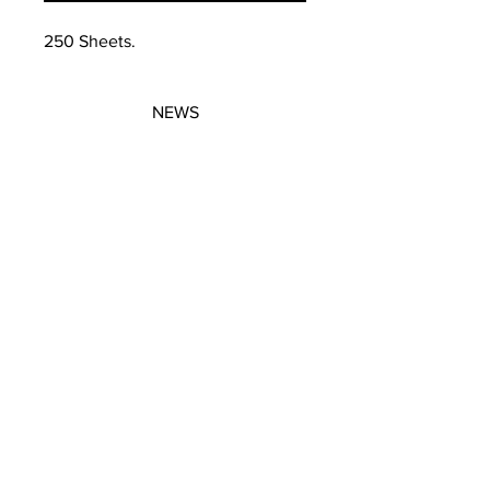
250 Sheets.
NEWS
SUBSCRIBE
SUBSCRIBE
STRETCHERS
CONTACT
WORKSHOPS
GIFT VOUCHERS
GIFT VOUCHERS