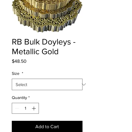
RB Bulk Doyleys -
Metallic Gold
Price
$48.50
Size
*
Quantity
*
Add to Cart