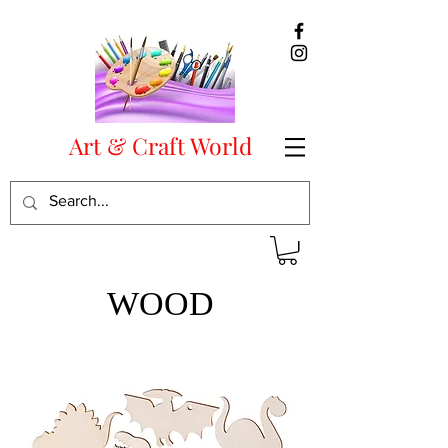
Art & Craft World
WOOD