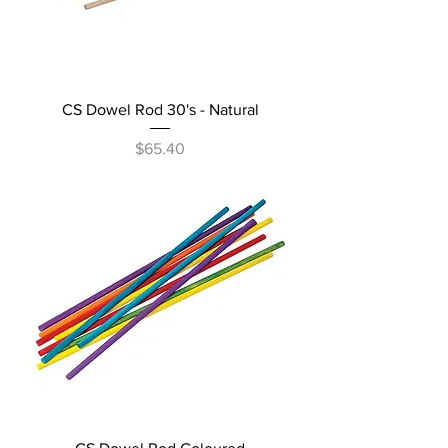
CS Dowel Rod 30's - Natural
Price
$65.40