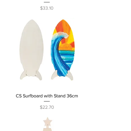
Price
$33.10
CS Surfboard with Stand 36cm
Price
$22.70