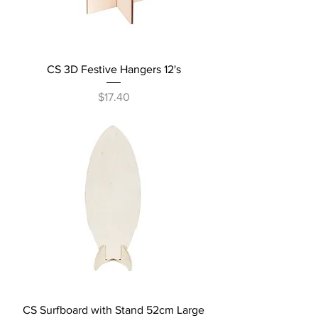
CS 3D Festive Hangers 12's
Price
$17.40
CS Surfboard with Stand 52cm Large