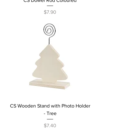
CS Dowel Rod Coloured
Price
$7.90
CS Wooden Stand with Photo Holder
- Tree
Price
$7.40