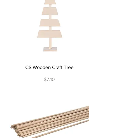
CS Wooden Craft Tree
Price
$7.10