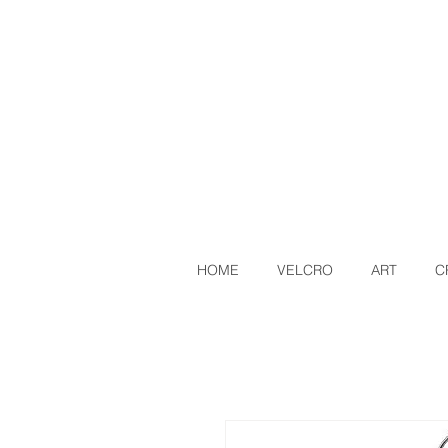
HOME
VELCRO
ART
C