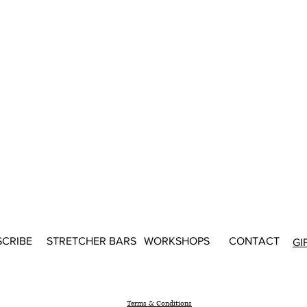
SCRIBE
STRETCHER BARS
WORKSHOPS
CONTACT
GI
Terms & Conditions