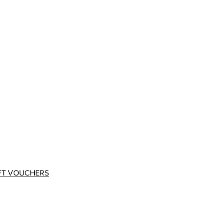
FT VOUCHERS