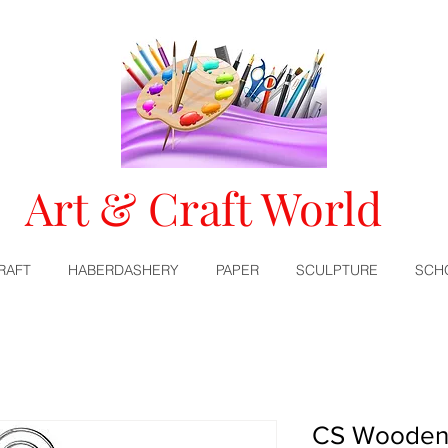
Art & Craft World
RAFT
HABERDASHERY
PAPER
SCULPTURE
SCH
CS Wooden 