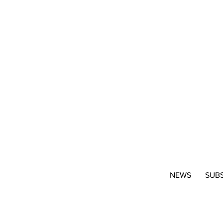
NEWS
SUB