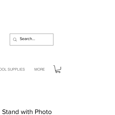
OOL SUPPLIES
MORE
Stand with Photo