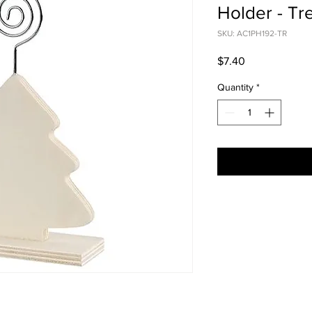
Holder - Tr
SKU: AC1PH192-TR
Price
$7.40
Quantity
*