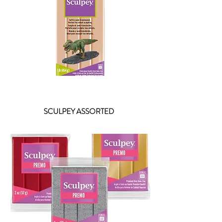
SCULPEY ASSORTED