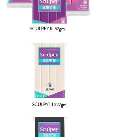
SCULPEY III 57gm
SCULPY III 227gm