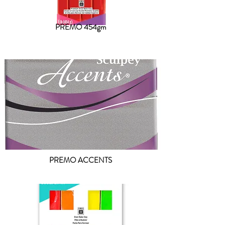
PREMO 454gm
PREMO ACCENTS