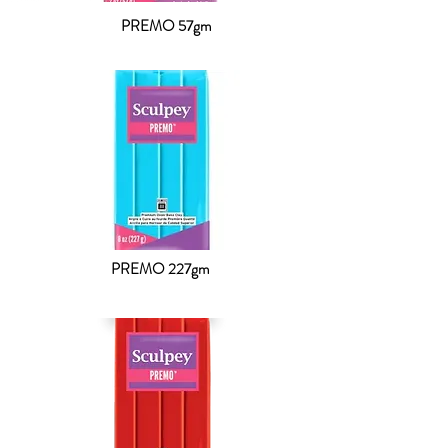
PREMO 57gm
PREMO 227gm