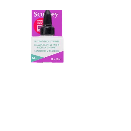
CLAY SOFTNERS