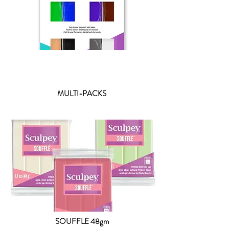
MULTI-PACKS
SOUFFLE 48gm