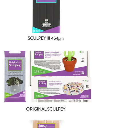
SCULPEY III 454gm
ORIGINAL SCULPEY