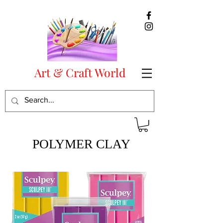
Art & Craft World
POLYMER CLAY