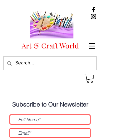
Art & Craft World
Subscribe
Subscribe to Our Newsletter