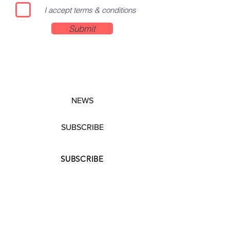
I accept terms & conditions
Submit
NEWS
SUBSCRIBE
SUBSCRIBE
STRETCHERS
CONTACT