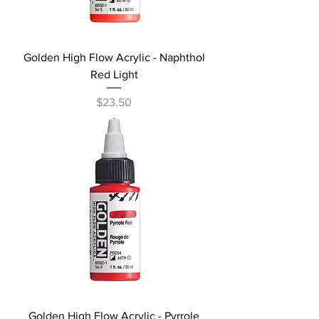
Golden High Flow Acrylic - Naphthol
Red Light
Price
$23.50
Golden High Flow Acrylic - Pyrrole