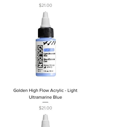
Price
$21.00
Golden High Flow Acrylic - Light
Ultramarine Blue
Price
$21.00