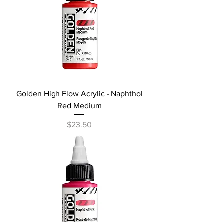
Golden High Flow Acrylic - Naphthol
Red Medium
Price
$23.50