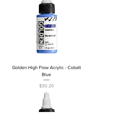
Golden High Flow Acrylic - Cobalt
Blue
Price
$30.20