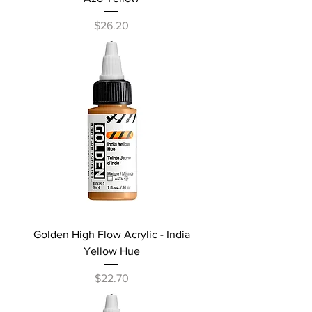
Price
$26.20
Golden High Flow Acrylic - India
Yellow Hue
Price
$22.70