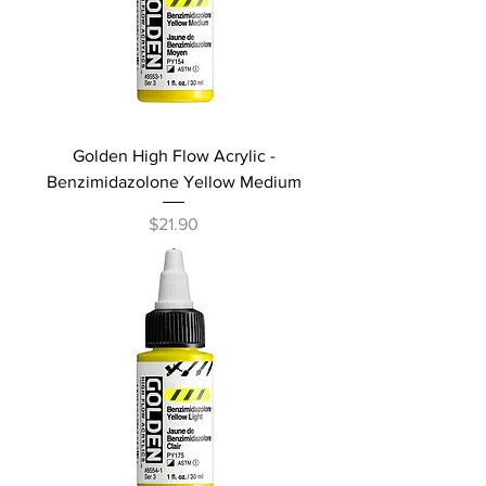
Golden High Flow Acrylic -
Benzimidazolone Yellow Medium
Price
$21.90