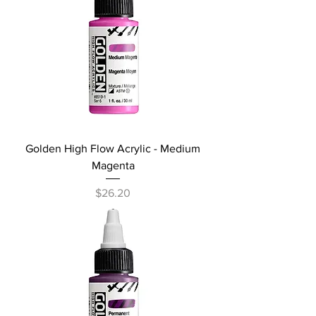
Golden High Flow Acrylic - Medium
Magenta
Price
$26.20