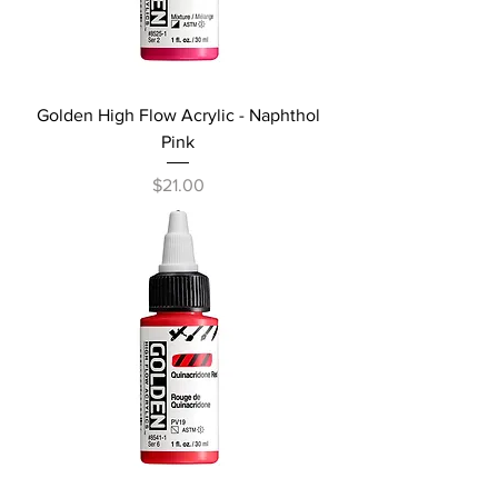
Golden High Flow Acrylic - Naphthol
Pink
Price
$21.00