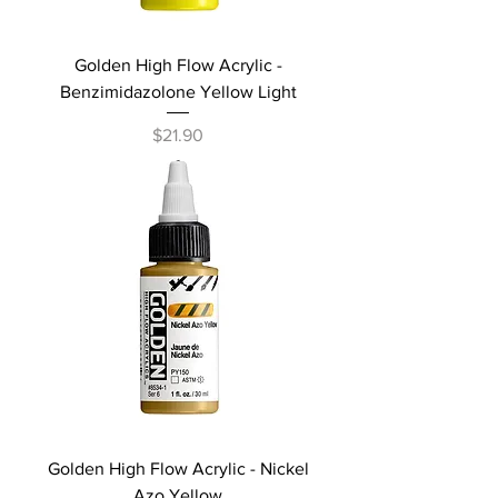
Golden High Flow Acrylic -
Benzimidazolone Yellow Light
Price
$21.90
Golden High Flow Acrylic - Nickel
Azo Yellow