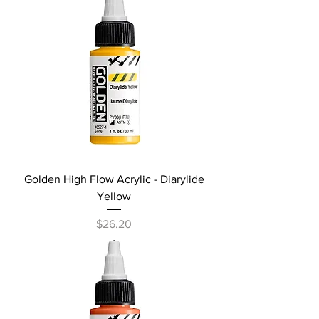
Golden High Flow Acrylic - Diarylide
Yellow
Price
$26.20