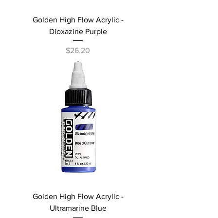
Golden High Flow Acrylic -
Dioxazine Purple
Price
$26.20
Golden High Flow Acrylic -
Ultramarine Blue