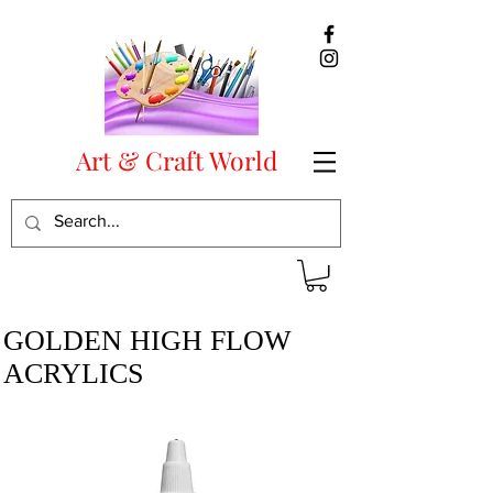
Art & Craft World
GOLDEN HIGH FLOW
ACRYLICS