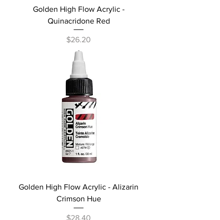
Golden High Flow Acrylic -
Quinacridone Red
Price
$26.20
Golden High Flow Acrylic - Alizarin
Crimson Hue
Price
$28.40