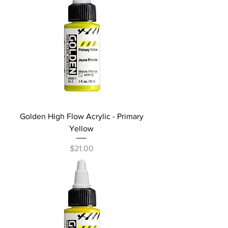
Golden High Flow Acrylic - Primary
Yellow
Price
$21.00