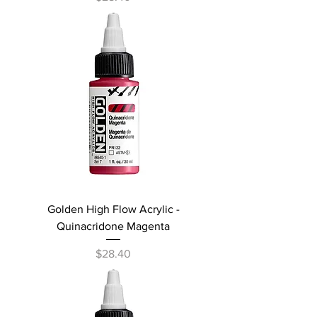
Golden High Flow Acrylic -
Quinacridone Magenta
Price
$28.40