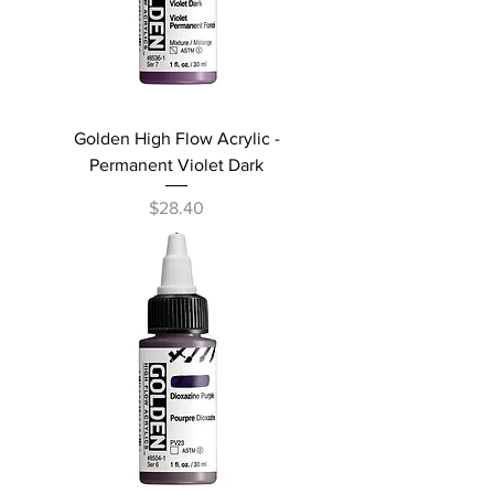
Golden High Flow Acrylic -
Permanent Violet Dark
Price
$28.40