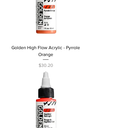
Golden High Flow Acrylic - Pyrrole
Orange
Price
$30.20