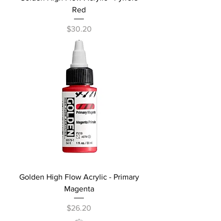
Red
Price
$30.20
Golden High Flow Acrylic - Primary
Magenta
Price
$26.20