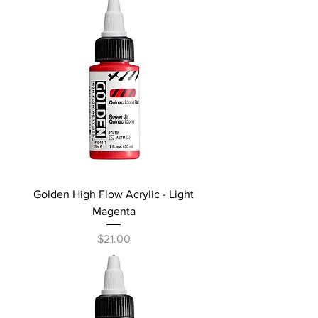
Golden High Flow Acrylic - Light
Magenta
Price
$21.00