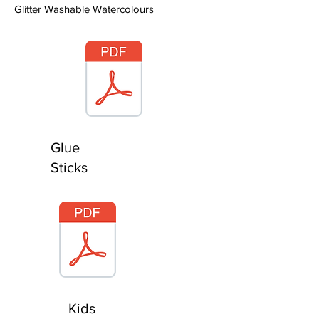
Glitter Washable Watercolours
Glue
Sticks
Kids