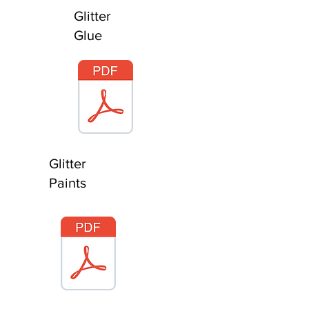
Glitter
Glue
Glitter
Paints