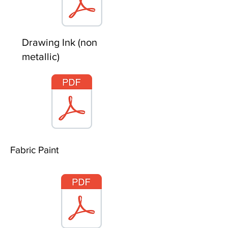
Drawing Ink (non
metallic)
Fabric Paint