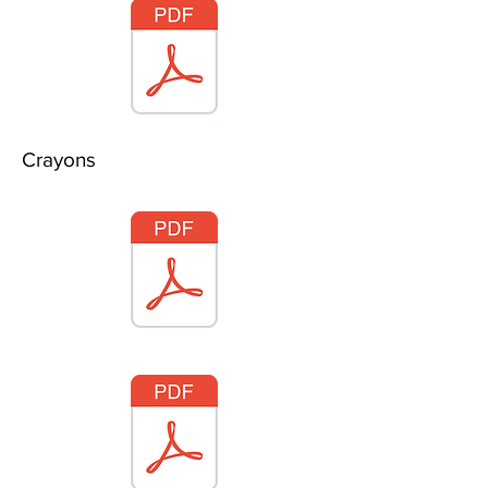
Crayons