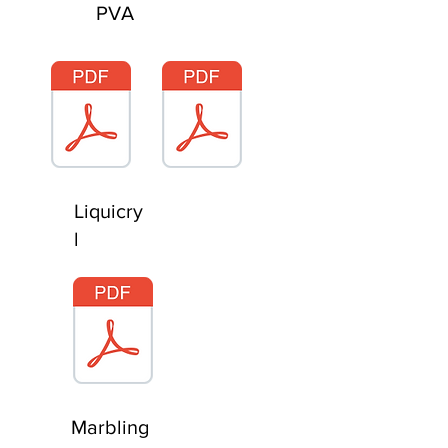
PVA
Liquicry
l
Marbling