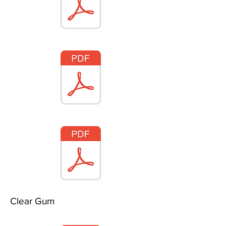
Clear Gum