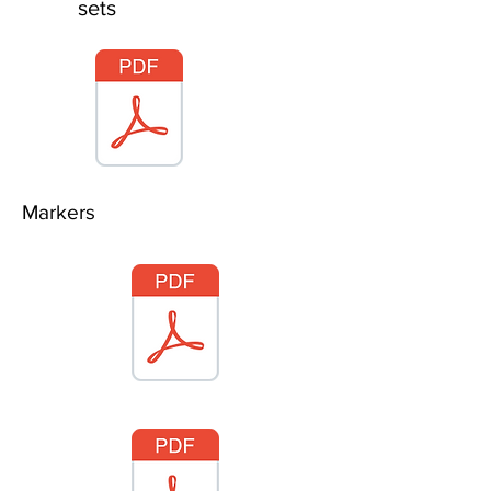
sets
Markers