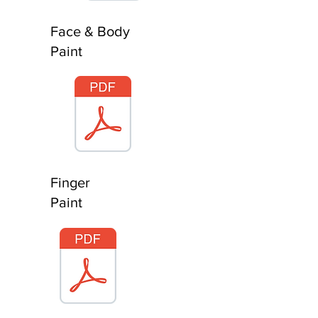
Face & Body
Paint
Finger
Paint