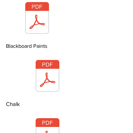
Blackboard Paints
Chalk