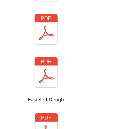
Easi Soft Dough