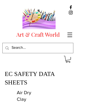
Art & Craft World
EC SAFETY DATA
SHEETS
Air Dry
Clay