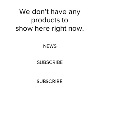
We don’t have any
products to
show here right now.
NEWS
SUBSCRIBE
SUBSCRIBE
STRETCHERS
CONTACT
WORKSHOPS
GIFT VOUCHERS