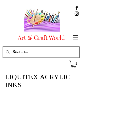
Art & Craft World
LIQUITEX ACRYLIC
INKS