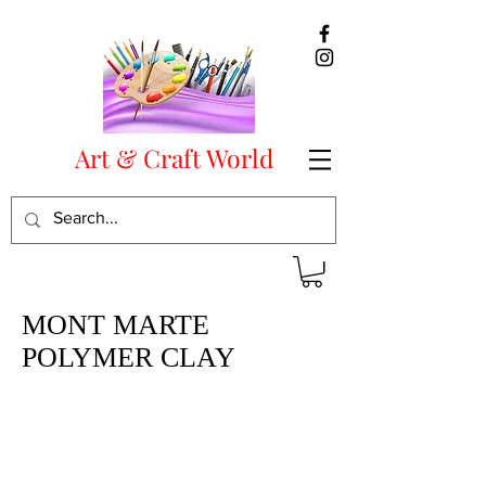
Art & Craft World
MONT MARTE
POLYMER CLAY