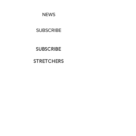
NEWS
SUBSCRIBE
SUBSCRIBE
STRETCHERS
CONTACT
WORKSHOPS
GIFT VOUCHERS
GIFT VOUCHERS
CONTACT