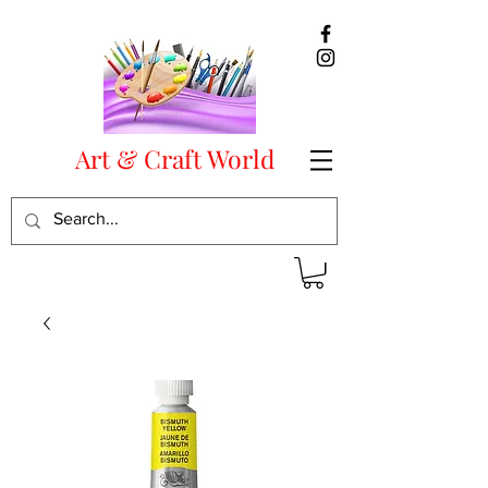
Art & Craft World