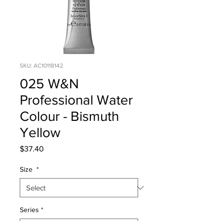
SKU: AC10118142
025 W&N
Professional Water
Colour - Bismuth
Yellow
Price
$37.40
Size
*
Series
*