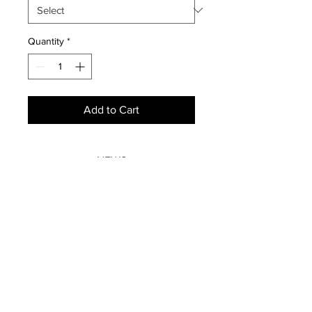
Quantity
*
Add to Cart
NEWS
SUBSCRIBE
SUBSCRIBE
STRETCHERS
CONTACT