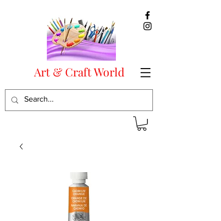
Art & Craft World