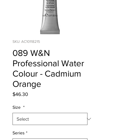
SKU: AC10118215
089 W&N
Professional Water
Colour - Cadmium
Orange
Price
$46.30
Size
*
Series
*