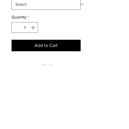
Quantity
*
Add to Cart
NEWS
SUBSCRIBE
SUBSCRIBE
STRETCHERS
CONTACT