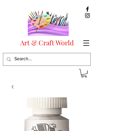
Art & Craft World