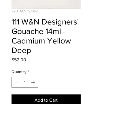
SKU: AC10121062
111 W&N Designers'
Gouache 14ml -
Cadmium Yellow
Deep
Price
$52.00
Quantity
*
Add to Cart
NEWS