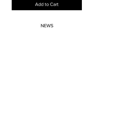
Add to Cart
NEWS
SUBSCRIBE
SUBSCRIBE
STRETCHERS
CONTACT
WORKSHOPS
GIFT VOUCHERS
GIFT VOUCHERS