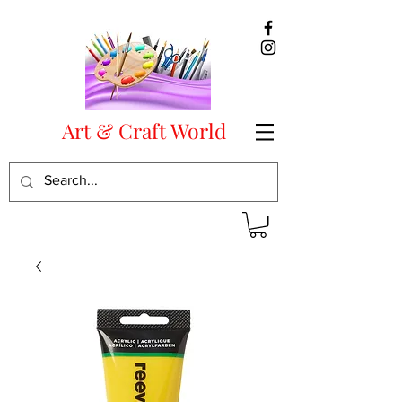
Art & Craft World