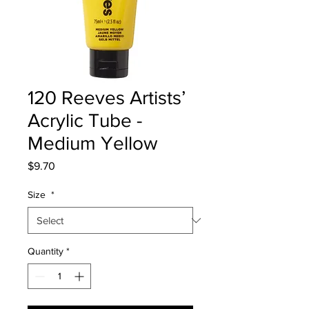
120 Reeves Artists’
Acrylic Tube -
Medium Yellow
Price
$9.70
Size
*
Quantity
*