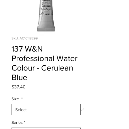
SKU: AC10118299
137 W&N
Professional Water
Colour - Cerulean
Blue
Price
$37.40
Size
*
Series
*