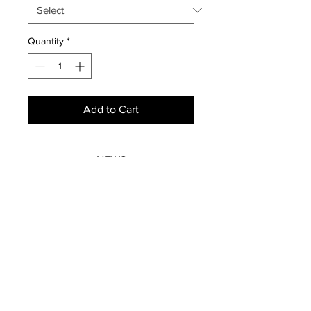
Quantity
*
Add to Cart
NEWS
SUBSCRIBE
SUBSCRIBE
STRETCHERS
CONTACT