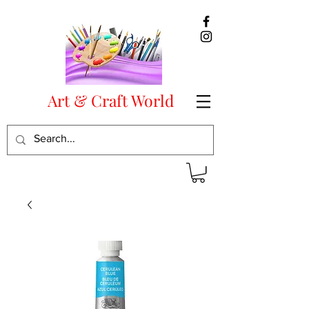
Art & Craft World