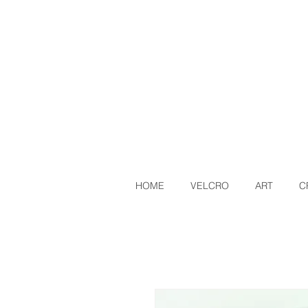
HOME
VELCRO
ART
C