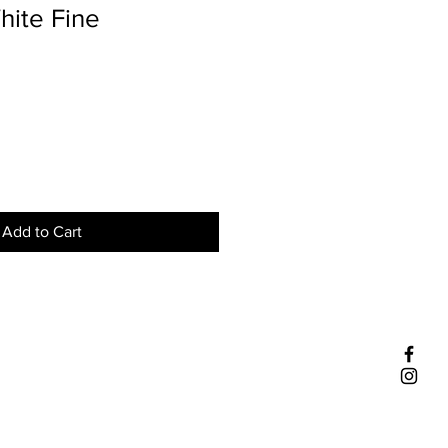
hite Fine
Add to Cart