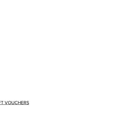
FT VOUCHERS