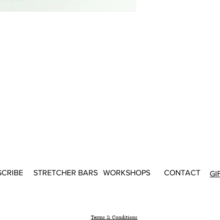
SCRIBE
STRETCHER BARS
WORKSHOPS
CONTACT
GI
Terms & Conditions