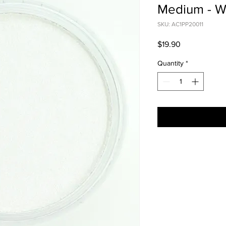
Medium - W
SKU: AC1PP20011
Price
$19.90
Quantity
*