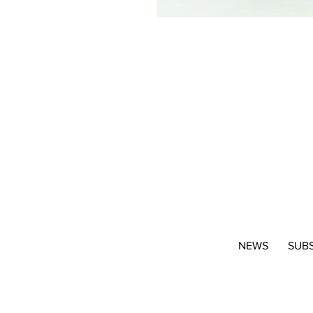
NEWS
SUB