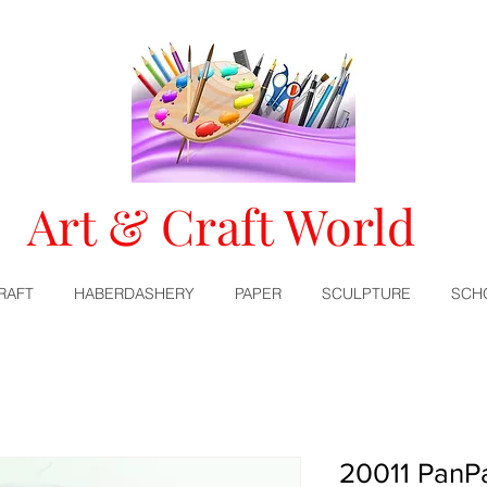
Art & Craft World
RAFT
HABERDASHERY
PAPER
SCULPTURE
SCH
20011 PanPa