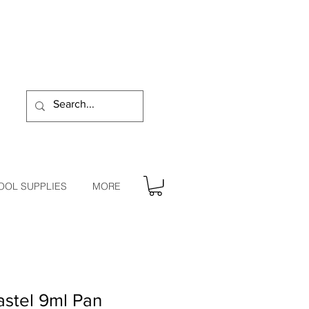
OOL SUPPLIES
MORE
stel 9ml Pan