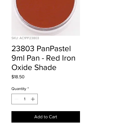
SKU: AC1PP23803
23803 PanPastel
9ml Pan - Red Iron
Oxide Shade
Price
$18.50
Quantity
*
Add to Cart