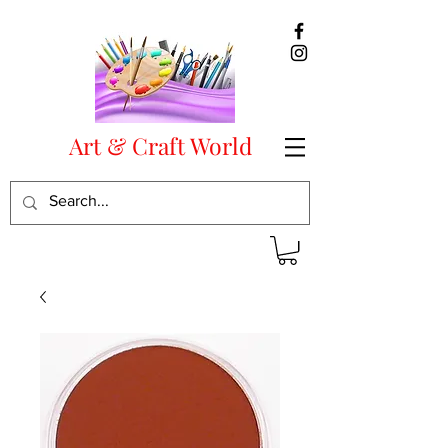
Art & Craft World