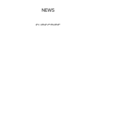
NEWS
SUBSCRIBE
SUBSCRIBE
STRETCHERS
CONTACT
WORKSHOPS
GIFT VOUCHERS
GIFT VOUCHERS
CONTACT