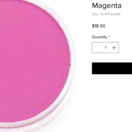
Magenta
SKU: AC1PP24305
Price
$18.50
Quantity
*