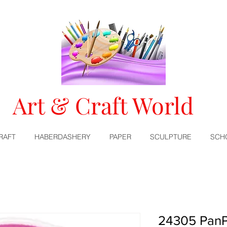
Art & Craft World
RAFT
HABERDASHERY
PAPER
SCULPTURE
SCH
24305 PanPa