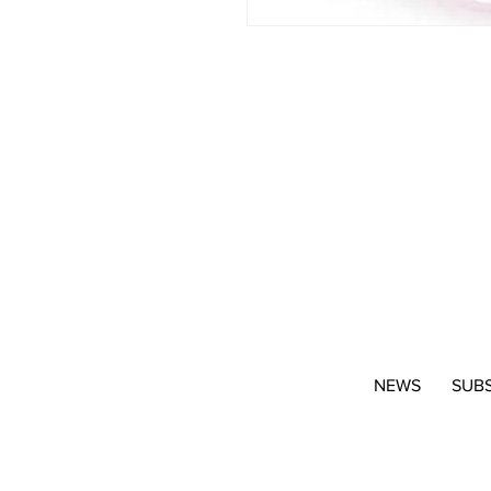
NEWS
SUB