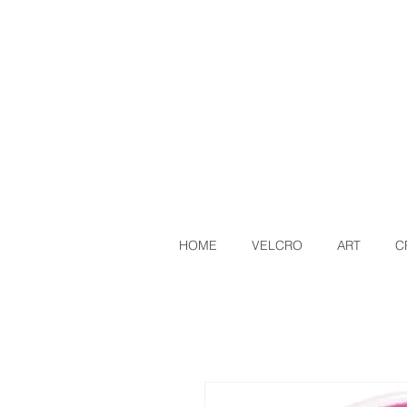
HOME
VELCRO
ART
C