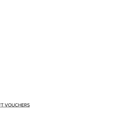
FT VOUCHERS