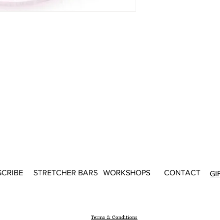
SCRIBE
STRETCHER BARS
WORKSHOPS
CONTACT
GI
Terms & Conditions