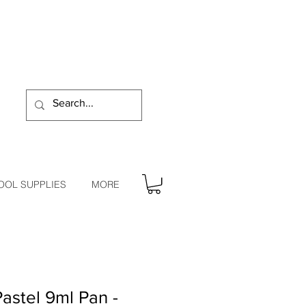
OOL SUPPLIES
MORE
stel 9ml Pan -