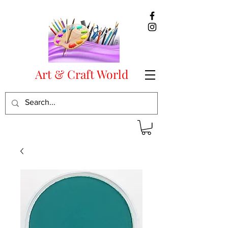
Art & Craft World