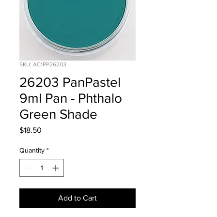
SKU: AC1PP26203
26203 PanPastel
9ml Pan - Phthalo
Green Shade
Price
$18.50
Quantity
*
Add to Cart