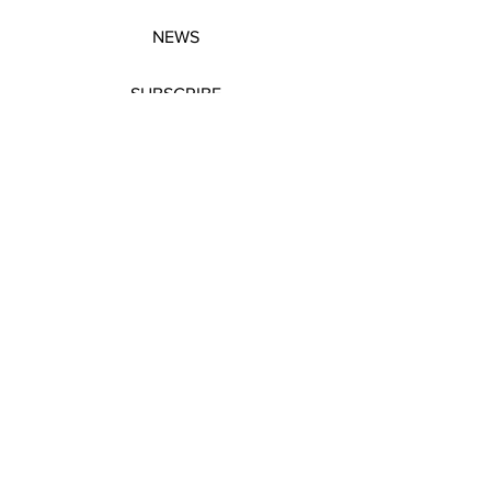
NEWS
SUBSCRIBE
SUBSCRIBE
STRETCHERS
CONTACT
WORKSHOPS
GIFT VOUCHERS
GIFT VOUCHERS
CONTACT