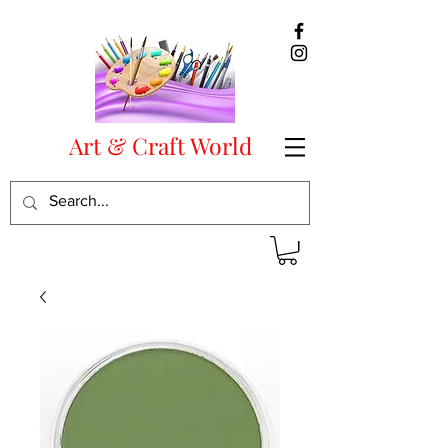
Art & Craft World