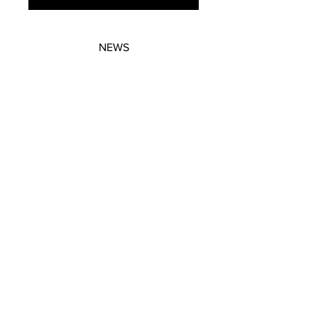
NEWS
SUBSCRIBE
SUBSCRIBE
STRETCHERS
CONTACT
WORKSHOPS
GIFT VOUCHERS
GIFT VOUCHERS
CONTACT