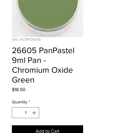
SKU: AC1PP26605
26605 PanPastel
9ml Pan -
Chromium Oxide
Green
Price
$18.50
Quantity
*
Add to Cart