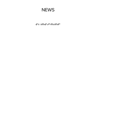
NEWS
SUBSCRIBE
SUBSCRIBE
STRETCHERS
CONTACT
WORKSHOPS
GIFT VOUCHERS
GIFT VOUCHERS
CONTACT