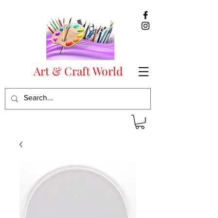
Art & Craft World