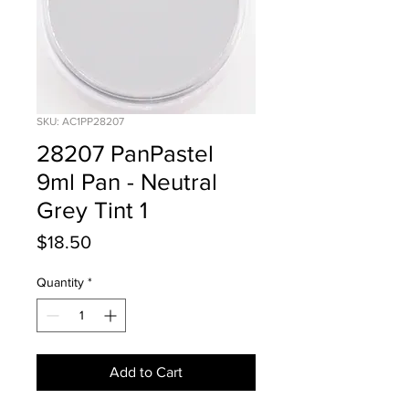
SKU: AC1PP28207
28207 PanPastel
9ml Pan - Neutral
Grey Tint 1
Price
$18.50
Quantity
*
Add to Cart