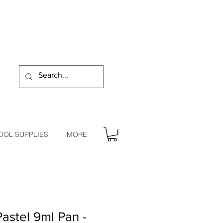
OOL SUPPLIES
MORE
astel 9ml Pan -