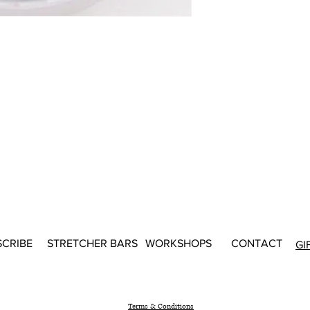
SCRIBE
STRETCHER BARS
WORKSHOPS
CONTACT
GI
Terms & Conditions