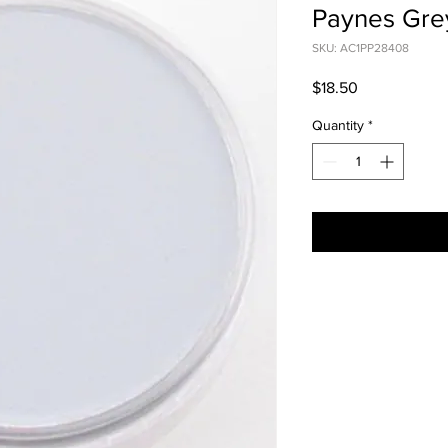
Paynes Grey
SKU: AC1PP28408
Price
$18.50
Quantity
*