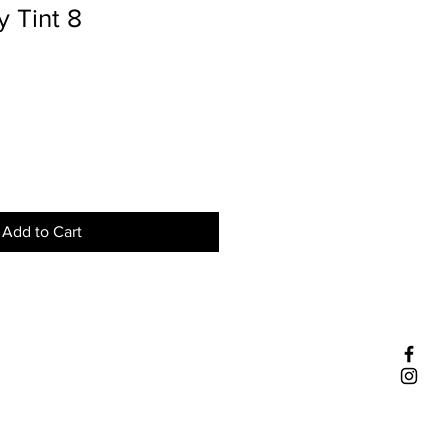
 Tint 8
Add to Cart