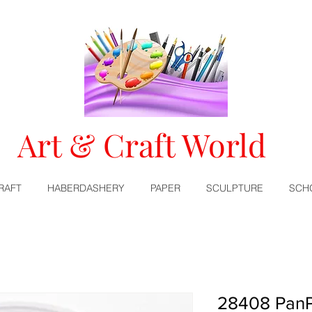
Art & Craft World
RAFT
HABERDASHERY
PAPER
SCULPTURE
SCH
28408 PanP