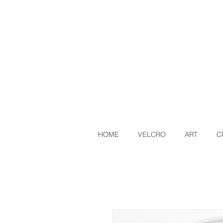
HOME
VELCRO
ART
C