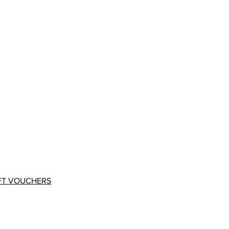
FT VOUCHERS