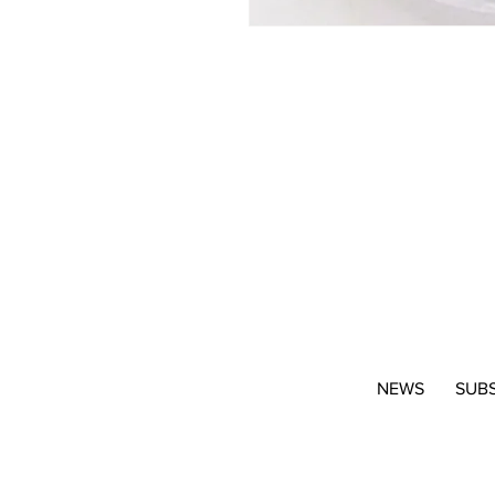
NEWS
SUB