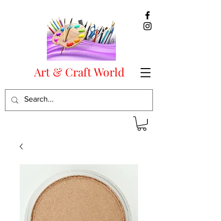
Art & Craft World