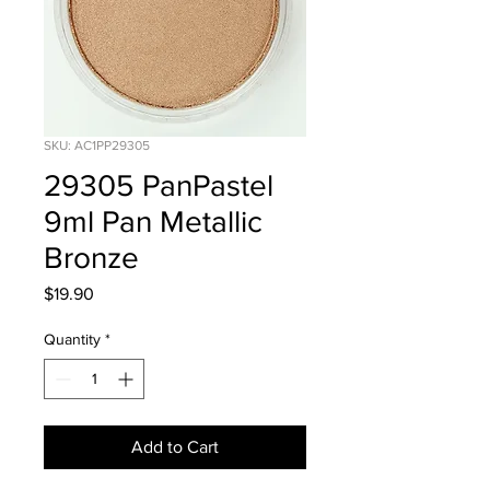
SKU: AC1PP29305
29305 PanPastel
9ml Pan Metallic
Bronze
Price
$19.90
Quantity
*
Add to Cart