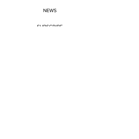
NEWS
SUBSCRIBE
SUBSCRIBE
STRETCHERS
CONTACT
WORKSHOPS
GIFT VOUCHERS
GIFT VOUCHERS
CONTACT