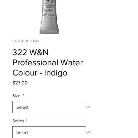
SKU: AC10118508
322 W&N
Professional Water
Colour - Indigo
Price
$27.00
Size
*
Series
*