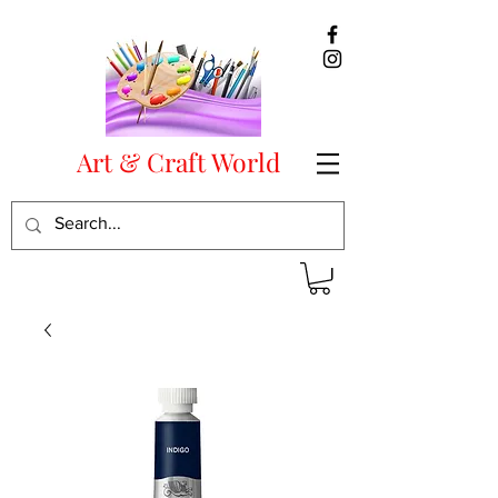
Art & Craft World