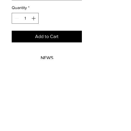
Quantity
*
Add to Cart
NEWS
SUBSCRIBE
SUBSCRIBE
STRETCHERS
CONTACT