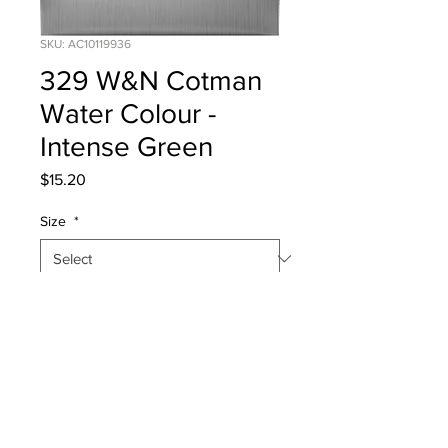
SKU: AC10119936
329 W&N Cotman
Water Colour -
Intense Green
Price
$15.20
Size
*
Quantity
*
Add to Cart