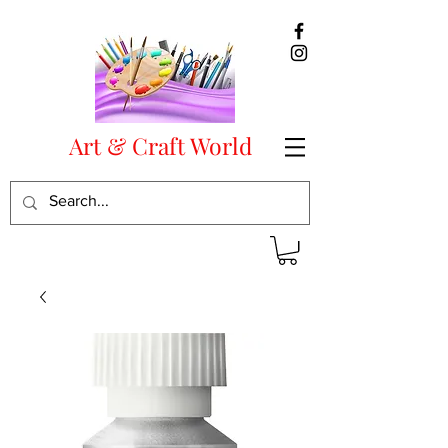
Art & Craft World