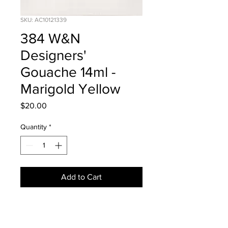
SKU: AC10121339
384 W&N
Designers'
Gouache 14ml -
Marigold Yellow
Price
$20.00
Quantity
*
Add to Cart
Series 1