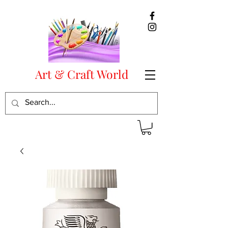
Art & Craft World