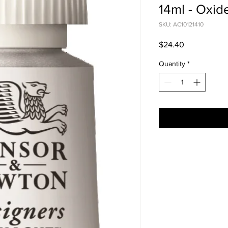
14ml - Oxid
SKU: AC10121410
Price
$24.40
Quantity
*