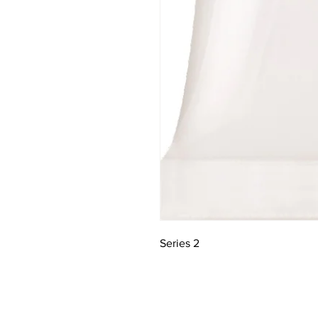
Series 2