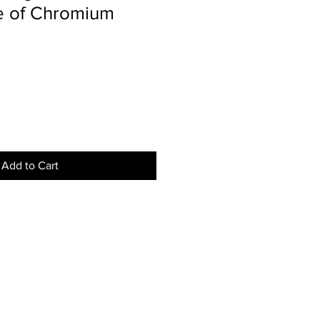
e of Chromium
Add to Cart