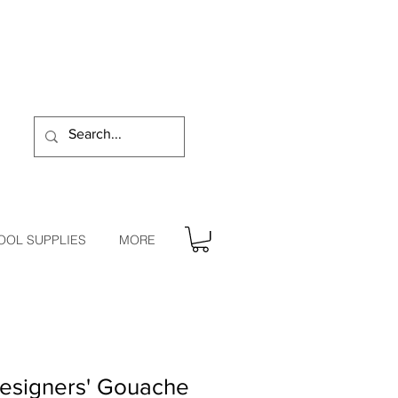
OOL SUPPLIES
MORE
signers' Gouache