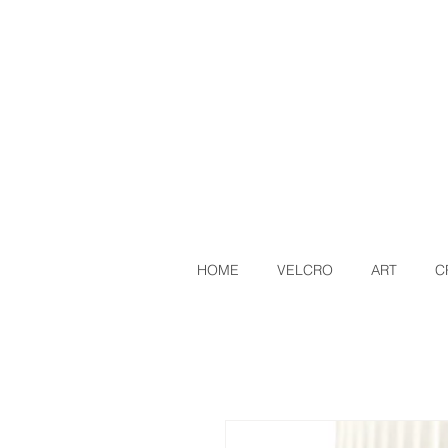
HOME
VELCRO
ART
C