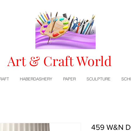
Art & Craft World
RAFT
HABERDASHERY
PAPER
SCULPTURE
SCH
459 W&N De