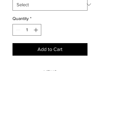
Quantity
*
Add to Cart
NEWS
SUBSCRIBE
SUBSCRIBE
STRETCHERS
CONTACT