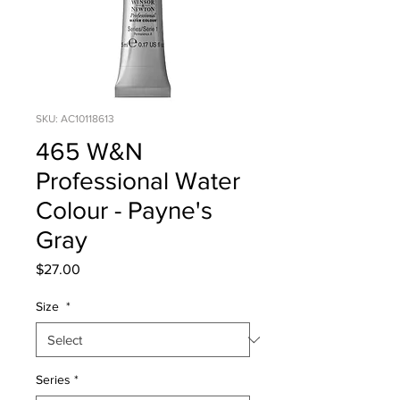
SKU: AC10118613
465 W&N
Professional Water
Colour - Payne's
Gray
Price
$27.00
Size
*
Series
*