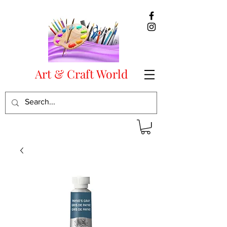
Art & Craft World