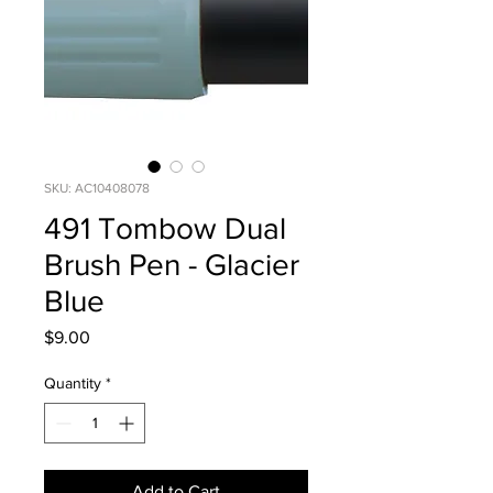
SKU: AC10408078
491 Tombow Dual
Brush Pen - Glacier
Blue
Price
$9.00
Quantity
*
Add to Cart