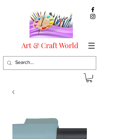
Art & Craft World