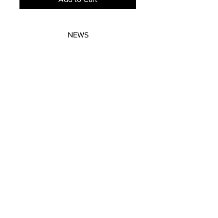
NEWS
SUBSCRIBE
SUBSCRIBE
STRETCHERS
CONTACT
WORKSHOPS
GIFT VOUCHERS
GIFT VOUCHERS
CONTACT