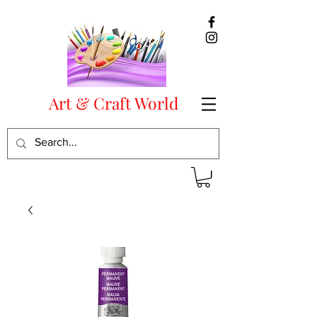
Art & Craft World