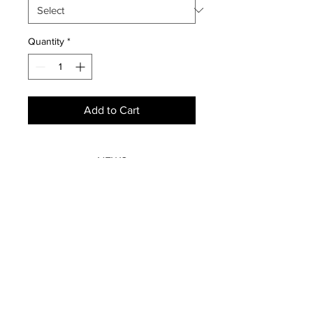
Quantity
*
Add to Cart
NEWS
SUBSCRIBE
SUBSCRIBE
STRETCHERS
CONTACT