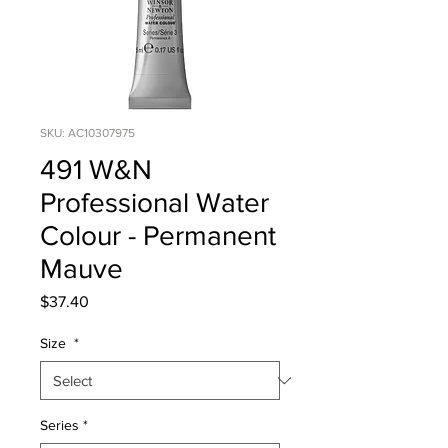
SKU: AC10307975
491 W&N
Professional Water
Colour - Permanent
Mauve
Price
$37.40
Size
*
Series
*