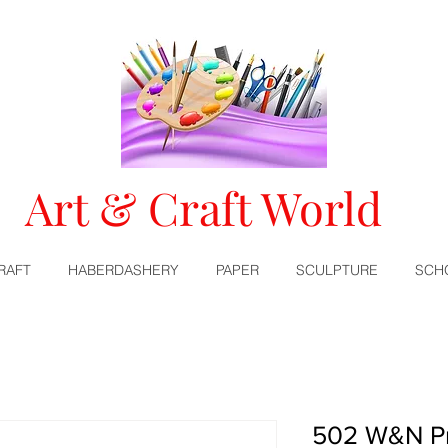
Art & Craft World
RAFT
HABERDASHERY
PAPER
SCULPTURE
SCH
502 W&N Pr