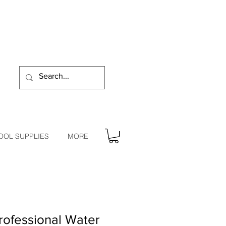
OOL SUPPLIES
MORE
ofessional Water