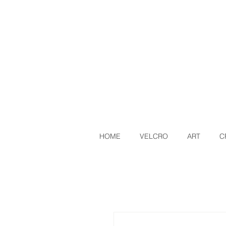
HOME
VELCRO
ART
C