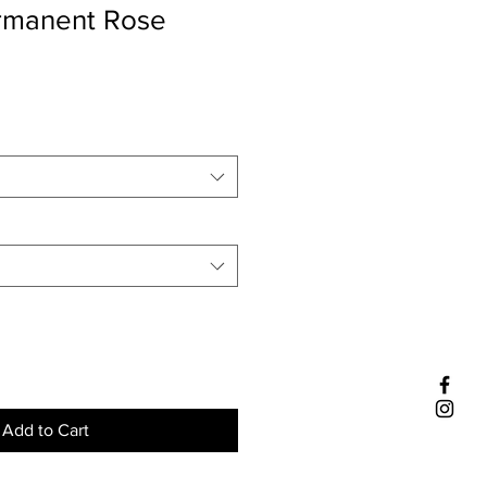
ermanent Rose
Add to Cart