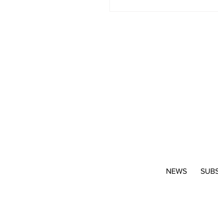
NEWS
SUB