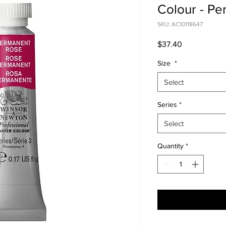
Colour - P
SKU: AC10118647
Price
$37.40
Size
*
Select
Series
*
Select
Quantity
*