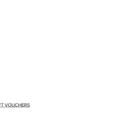
FT VOUCHERS