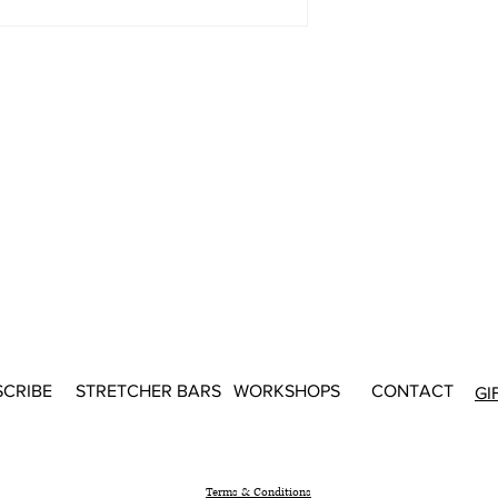
SCRIBE
STRETCHER BARS
WORKSHOPS
CONTACT
GI
Terms & Conditions