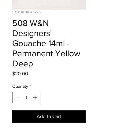
SKU: AC10146725
508 W&N
Designers'
Gouache 14ml -
Permanent Yellow
Deep
Price
$20.00
Quantity
*
Add to Cart
Series 1