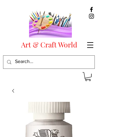
Art & Craft World