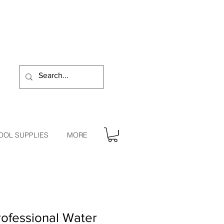
OOL SUPPLIES
MORE
ofessional Water