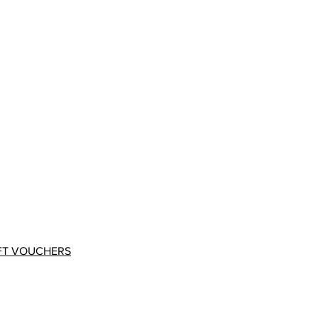
FT VOUCHERS