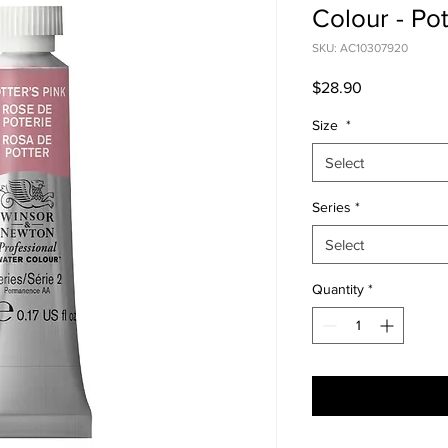
Colour - Pot
SKU: AC10307920
Price
$28.90
Size
*
Select
Series
*
Select
Quantity
*