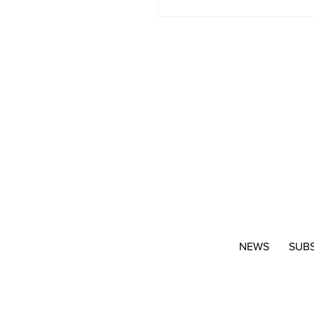
NEWS
SUB