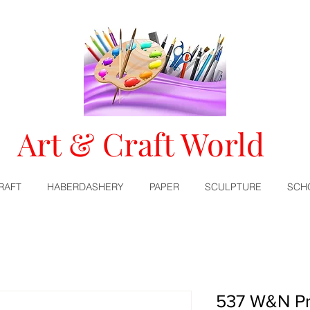
Art & Craft World
RAFT
HABERDASHERY
PAPER
SCULPTURE
SCH
537 W&N Pr