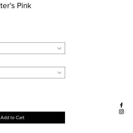
ter's Pink
Add to Cart