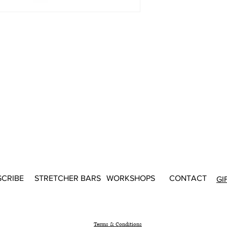
SCRIBE
STRETCHER BARS
WORKSHOPS
CONTACT
GI
Terms & Conditions