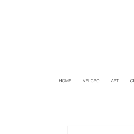
HOME
VELCRO
ART
C