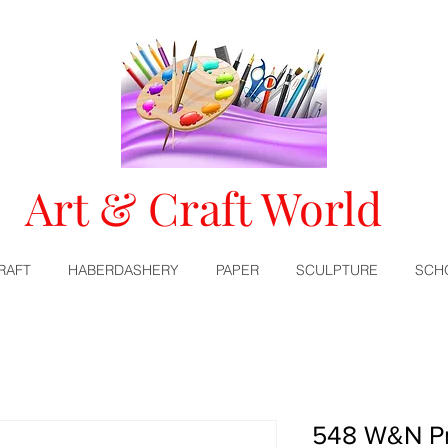
Art & Craft World
RAFT
HABERDASHERY
PAPER
SCULPTURE
SCH
548 W&N Pr