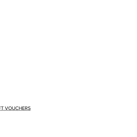
FT VOUCHERS