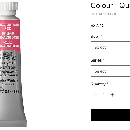
Colour - Qu
SKU: AC10118691
Price
$37.40
Size
*
Select
Series
*
Select
Quantity
*