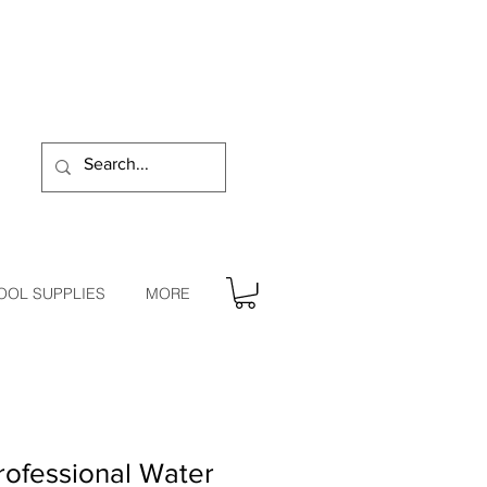
OOL SUPPLIES
MORE
ofessional Water