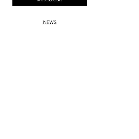
NEWS
SUBSCRIBE
SUBSCRIBE
STRETCHERS
CONTACT
WORKSHOPS
GIFT VOUCHERS
GIFT VOUCHERS
CONTACT