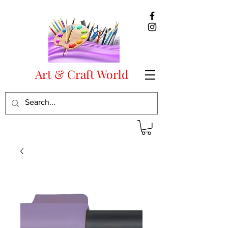
Art & Craft World