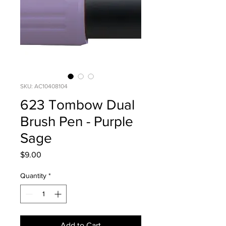
SKU: AC10408104
623 Tombow Dual
Brush Pen - Purple
Sage
Price
$9.00
Quantity
*
Add to Cart