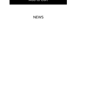
NEWS
SUBSCRIBE
SUBSCRIBE
STRETCHERS
CONTACT
WORKSHOPS
GIFT VOUCHERS
GIFT VOUCHERS
CONTACT