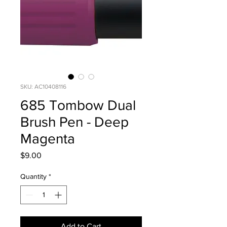
SKU: AC10408116
685 Tombow Dual
Brush Pen - Deep
Magenta
Price
$9.00
Quantity
*
Add to Cart