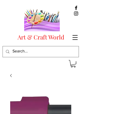
Art & Craft World