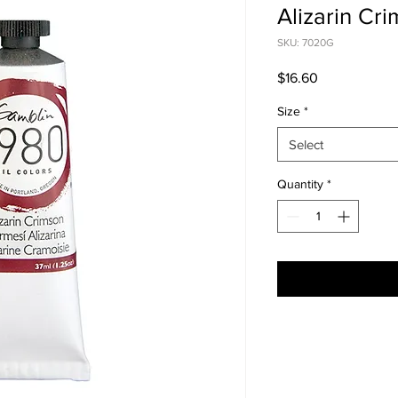
Alizarin Cr
SKU: 7020G
Price
$16.60
Size
*
Select
Quantity
*