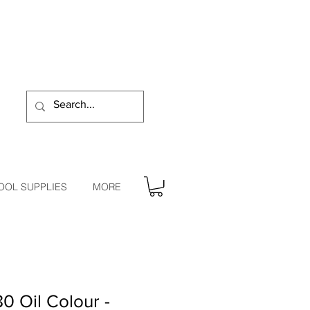
OOL SUPPLIES
MORE
0 Oil Colour -