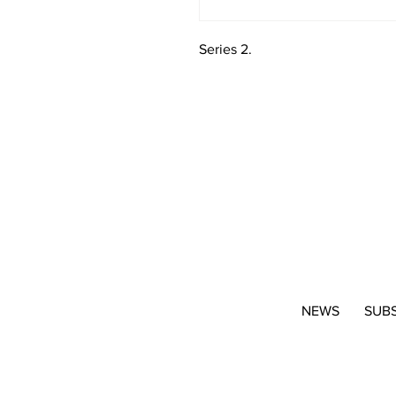
Series 2.
NEWS
SUB