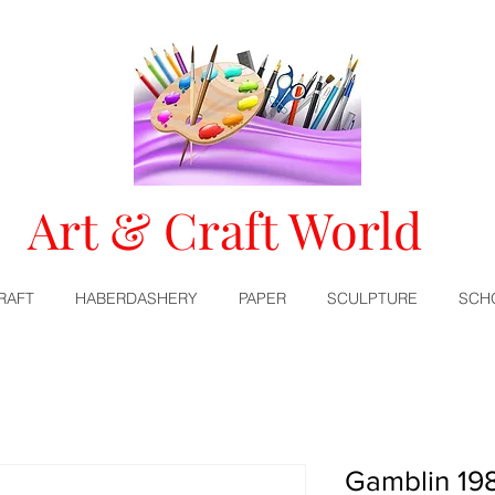
Art & Craft World
RAFT
HABERDASHERY
PAPER
SCULPTURE
SCH
Gamblin 198