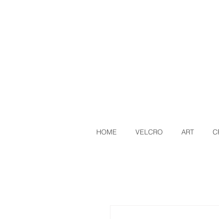
HOME
VELCRO
ART
C