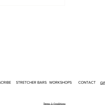
SCRIBE
STRETCHER BARS
WORKSHOPS
CONTACT
GI
Terms & Conditions