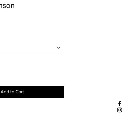
imson
Add to Cart