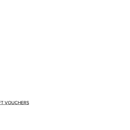
FT VOUCHERS