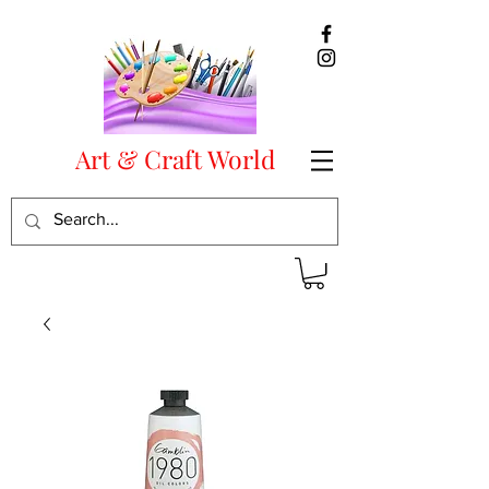
Art & Craft World