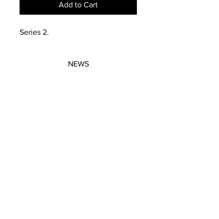
Add to Cart
Series 2.
NEWS
SUBSCRIBE
SUBSCRIBE
STRETCHERS
CONTACT
WORKSHOPS
GIFT VOUCHERS