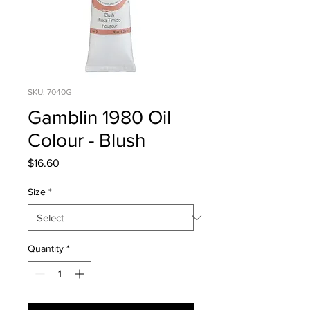
SKU: 7040G
Gamblin 1980 Oil
Colour - Blush
Price
$16.60
Size
*
Quantity
*