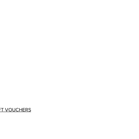
FT VOUCHERS