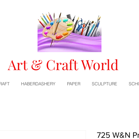
Art & Craft World
RAFT
HABERDASHERY
PAPER
SCULPTURE
SCH
725 W&N Pr