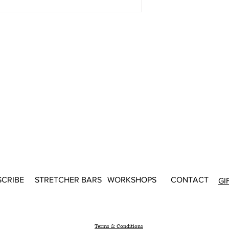
SCRIBE
STRETCHER BARS
WORKSHOPS
CONTACT
GI
Terms & Conditions