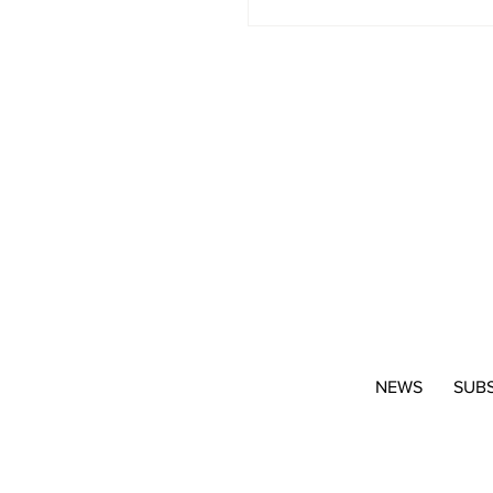
NEWS
SUB