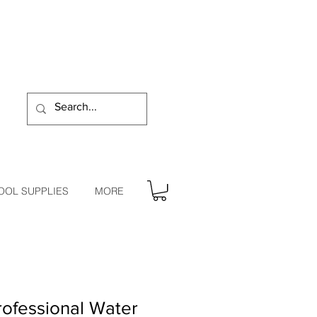
OOL SUPPLIES
MORE
ofessional Water