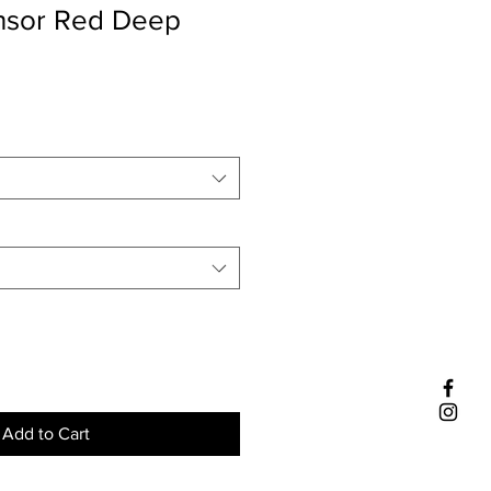
insor Red Deep
Add to Cart