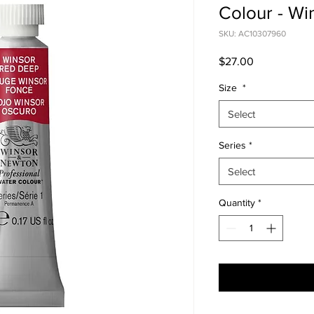
Colour - W
SKU: AC10307960
Price
$27.00
Size
*
Select
Series
*
Select
Quantity
*