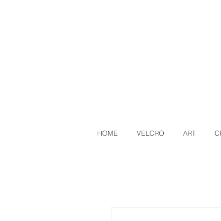
HOME
VELCRO
ART
C