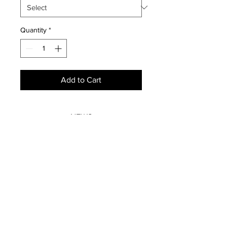
Quantity
*
Add to Cart
NEWS
SUBSCRIBE
SUBSCRIBE
STRETCHERS
CONTACT