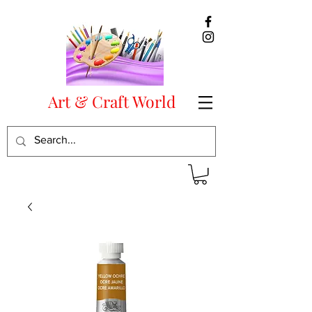
Art & Craft World