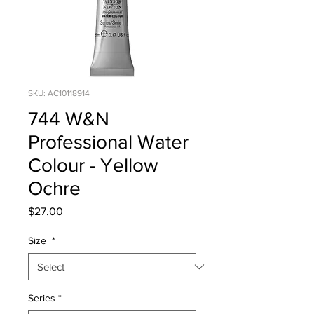
SKU: AC10118914
744 W&N
Professional Water
Colour - Yellow
Ochre
Price
$27.00
Size
*
Series
*