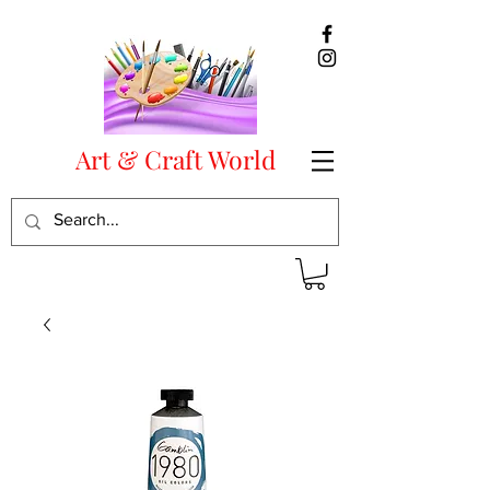
Art & Craft World