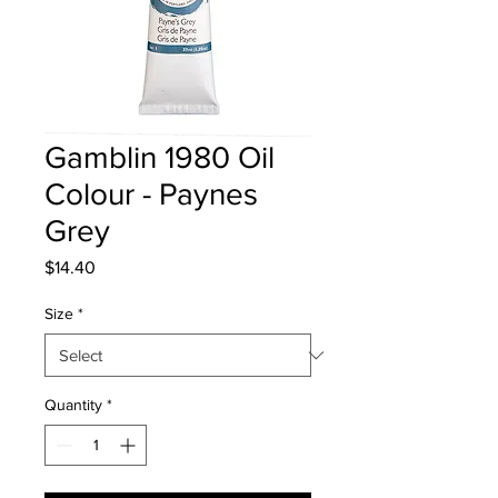
Gamblin 1980 Oil
Colour - Paynes
Grey
Price
$14.40
Size
*
Quantity
*