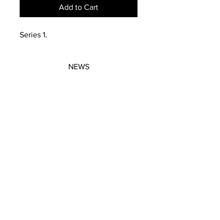
Add to Cart
Series 1.
NEWS
SUBSCRIBE
SUBSCRIBE
STRETCHERS
CONTACT
WORKSHOPS
GIFT VOUCHERS