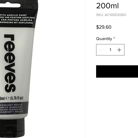
200ml
SKU: AC10002060
Price
$29.60
Quantity
*