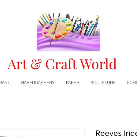
Art & Craft World
RAFT
HABERDASHERY
PAPER
SCULPTURE
SCH
Reeves Iri