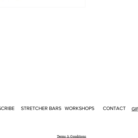
SCRIBE
STRETCHER BARS
WORKSHOPS
CONTACT
GI
Terms & Conditions