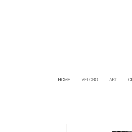
HOME
VELCRO
ART
C