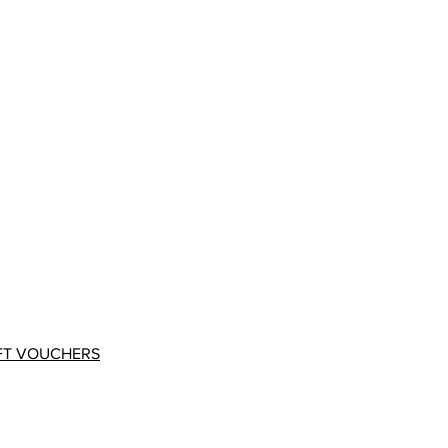
FT VOUCHERS