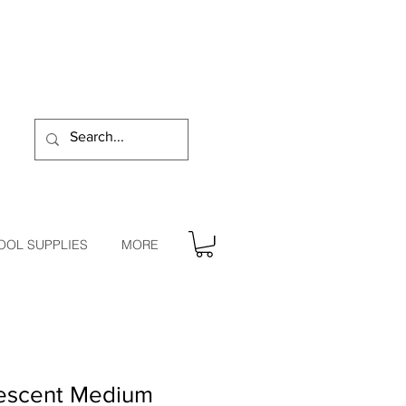
OOL SUPPLIES
MORE
descent Medium