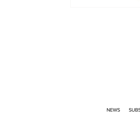
NEWS
SUB