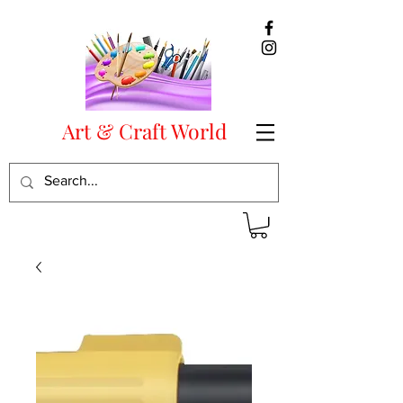
Art & Craft World