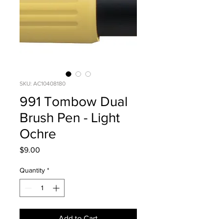
SKU: AC10408180
991 Tombow Dual
Brush Pen - Light
Ochre
Price
$9.00
Quantity
*
Add to Cart