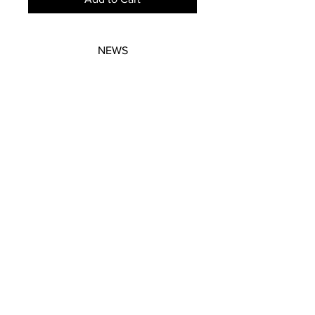
NEWS
SUBSCRIBE
SUBSCRIBE
STRETCHERS
CONTACT
WORKSHOPS
GIFT VOUCHERS
GIFT VOUCHERS
CONTACT