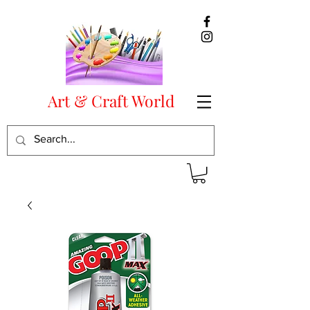
Art & Craft World