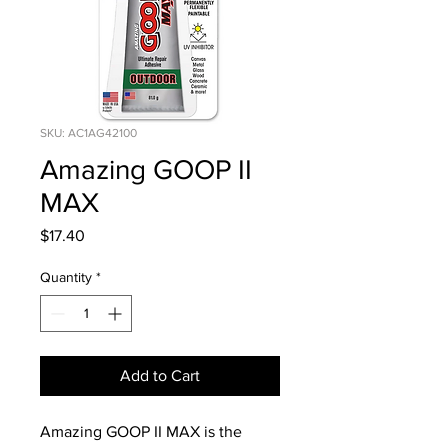
SKU: AC1AG42100
Amazing GOOP II
MAX
Price
$17.40
Quantity
*
Add to Cart
Amazing GOOP II MAX is the