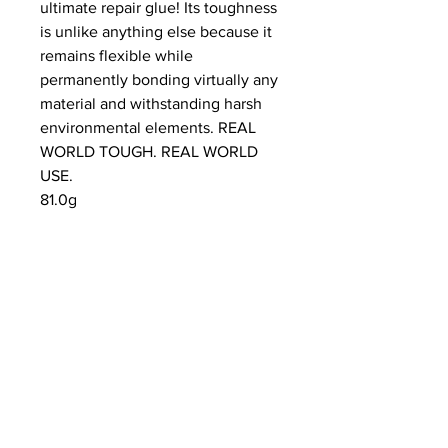
ultimate repair glue! Its toughness
is unlike anything else because it
remains flexible while
permanently bonding virtually any
material and withstanding harsh
environmental elements. REAL
WORLD TOUGH. REAL WORLD
USE.
81.0g
NEWS
SUBSCRIBE
SUBSCRIBE
STRETCHERS