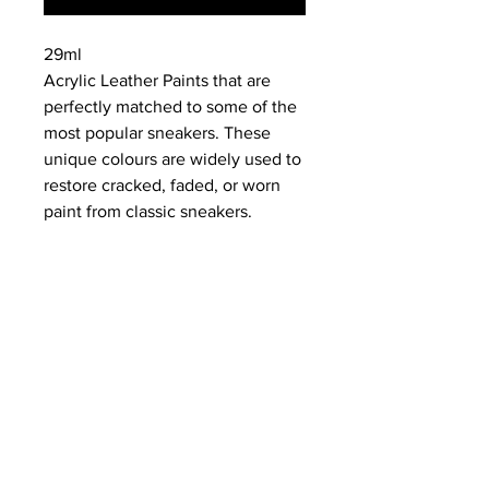
29ml
Acrylic Leather Paints that are
perfectly matched to some of the
most popular sneakers. These
unique colours are widely used to
restore cracked, faded, or worn
paint from classic sneakers.
NEWS
SUBSCRIBE
SUBSCRIBE
STRETCHERS