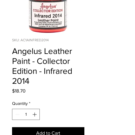
SKU: AC1AINFRED2014
Angelus Leather
Paint - Collector
Edition - Infrared
2014
Price
$18.70
Quantity
*
Add to Cart