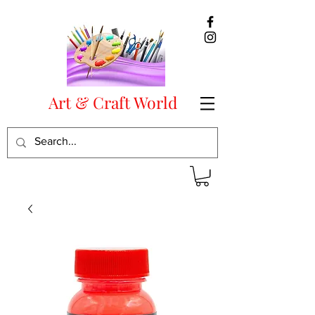
Art & Craft World