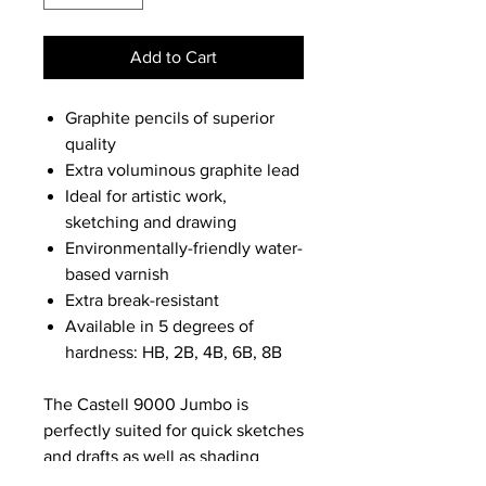
Add to Cart
Graphite pencils of superior
quality
Extra voluminous graphite lead
Ideal for artistic work,
sketching and drawing
Environmentally-friendly water-
based varnish
Extra break-resistant
Available in 5 degrees of
hardness: HB, 2B, 4B, 6B, 8B
The Castell 9000 Jumbo is
perfectly suited for quick sketches
and drafts as well as shading
extended areas and artistic work.