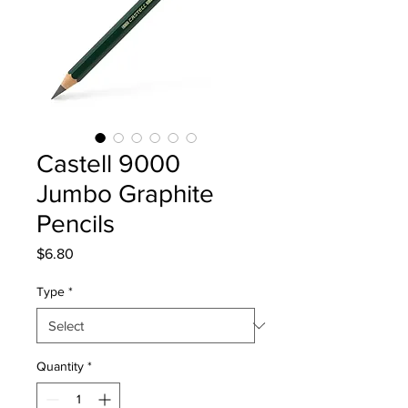
Castell 9000
Jumbo Graphite
Pencils
Price
$6.80
Type
*
Quantity
*