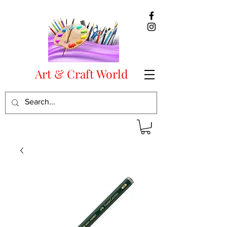
Art & Craft World