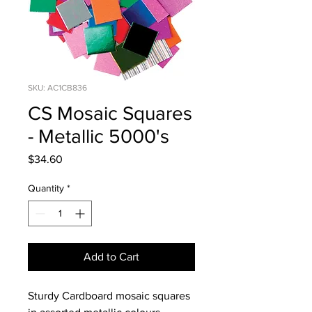
SKU: AC1CB836
CS Mosaic Squares
- Metallic 5000's
Price
$34.60
Quantity
*
Add to Cart
Sturdy Cardboard mosaic squares