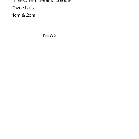
in assorted metallic colours.
Two sizes.
1cm & 2cm.
NEWS
SUBSCRIBE
SUBSCRIBE
STRETCHERS
CONTACT
WORKSHOPS
GIFT VOUCHERS
GIFT VOUCHERS