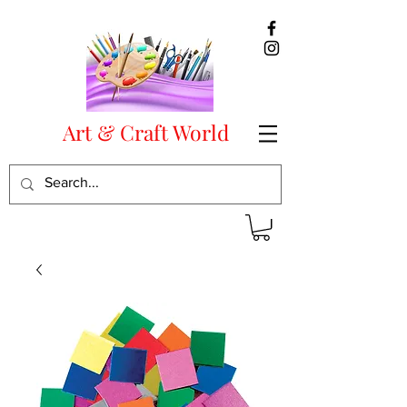
Art & Craft World