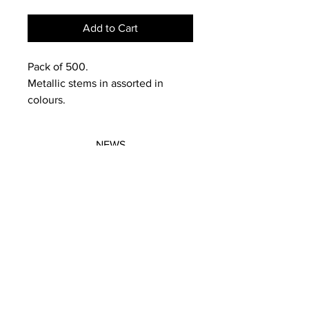
Add to Cart
Pack of 500.
Metallic stems in assorted in
colours.
NEWS
SUBSCRIBE
SUBSCRIBE
STRETCHERS
CONTACT