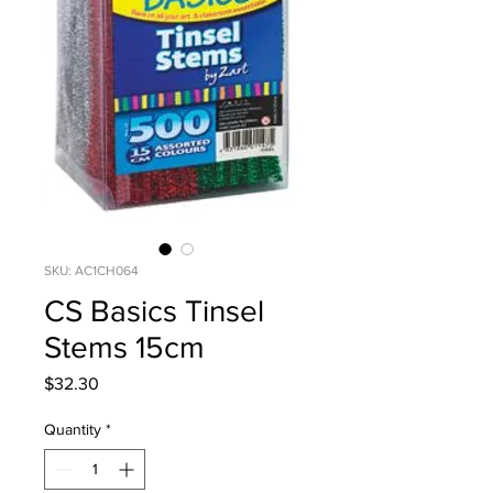
SKU: AC1CH064
CS Basics Tinsel
Stems 15cm
Price
$32.30
Quantity
*