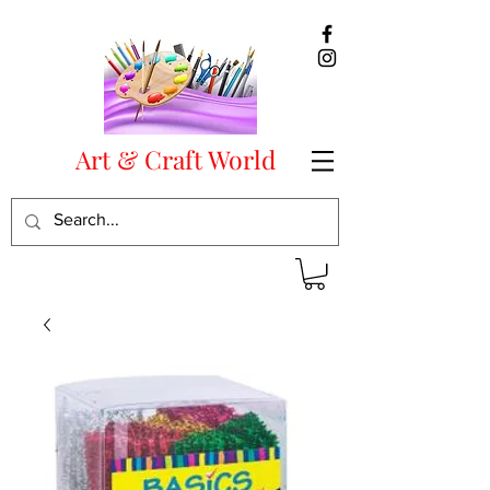
Art & Craft World