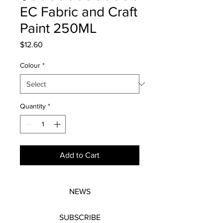
EC Fabric and Craft
Paint 250ML
Price
$12.60
Colour
*
Quantity
*
Add to Cart
NEWS
SUBSCRIBE