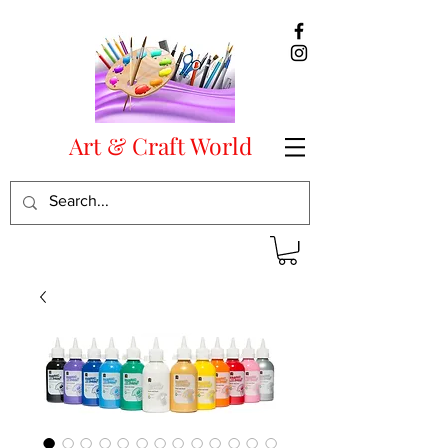
Art & Craft World